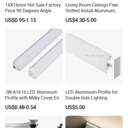
16X16mm Hot Sale Factory
Living Room Ceilings Free
Price 90 Degrees Angle
Slotted Install Aluminum
Corner Aluminum Channel
Light Profile
US$0.95-1.15
US$4.30-5.00
for Cabinet Wall LED
Aluminum Profile LED Light
JW-A1616 LED Aluminum
LED Aluminium Profile for
Profile with Milky Cover, End
Double-Side Lighting
Caps Linear Light
US$0.48-0.54
US$5.00