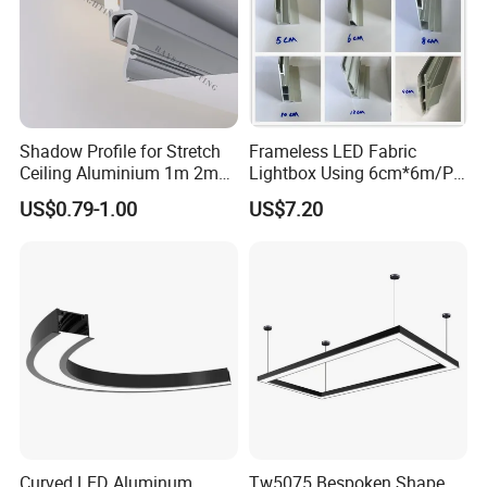
Shadow Profile for Stretch
Frameless LED Fabric
Ceiling Aluminium 1m 2m
Lightbox Using 6cm*6m/PC
3m
LED Aluminium Profile
US$0.79-1.00
US$7.20
Curved LED Aluminum
Tw5075 Bespoken Shape