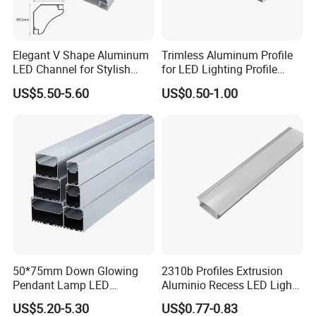
Elegant V Shape Aluminum
Trimless Aluminum Profile
LED Channel for Stylish
for LED Lighting Profile
Corner Illumination
Suitable for Inner Wall
US$5.50-5.60
US$0.50-1.00
Corner 56*15
50*75mm Down Glowing
2310b Profiles Extrusion
Pendant Lamp LED
Aluminio Recess LED Light
Aluminum Profile LED
Aluminum Strip Enclosure
US$5.20-5.30
US$0.77-0.83
Linear Light for Indoor
Profile