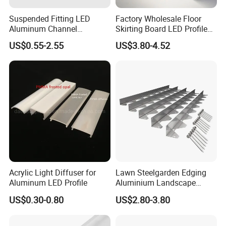
Suspended Fitting LED
Factory Wholesale Floor
Aluminum Channel
Skirting Board LED Profile
Aluminum Extrusion for LED
Strip Metal Skirting Line
US$0.55-2.55
US$3.80-4.52
Strip Profile
Aluminum Skirting Board
with LED Light
Acrylic Light Diffuser for
Lawn Steelgarden Edging
Aluminum LED Profile
Aluminium Landscape
Border
US$0.30-0.80
US$2.80-3.80