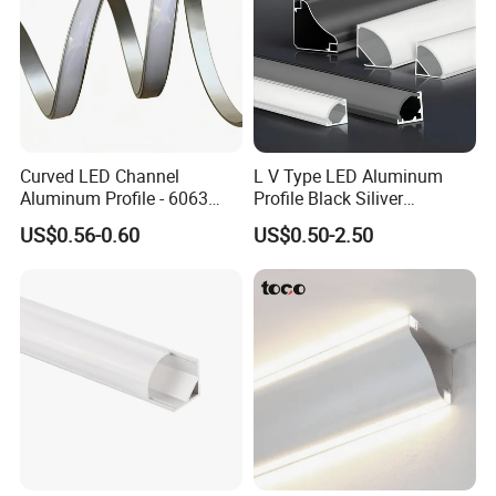
Curved LED Channel
L V Type LED Aluminum
Aluminum Profile - 6063
Profile Black Siliver
Alloy Anodized or Coated
90degree Lighting Channel
US$0.56-0.60
US$0.50-2.50
LED Aluminum