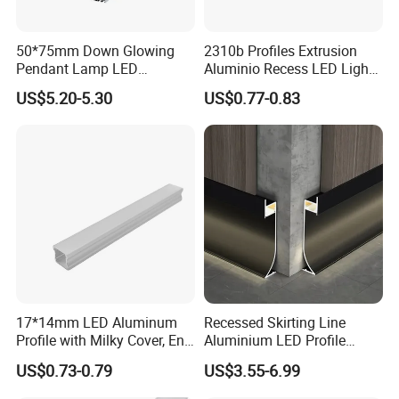
50*75mm Down Glowing
2310b Profiles Extrusion
Pendant Lamp LED
Aluminio Recess LED Light
Aluminum Profile LED
Aluminum Strip Enclosure
US$5.20-5.30
US$0.77-0.83
Linear Light for Indoor
Profile
Lighting
17*14mm LED Aluminum
Recessed Skirting Line
Profile with Milky Cover, End
Aluminium LED Profile
Caps and Mounting Clips
Black Corner Bar Light with
US$0.73-0.79
US$3.55-6.99
PC Frosted Cover Home
Stair Wall Decor Skirting