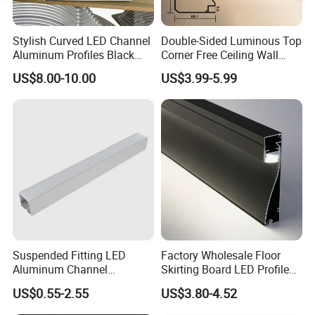
Stylish Curved LED Channel
Double-Sided Luminous Top
Aluminum Profiles Black
Corner Free Ceiling Wall
Powder Coated 6063 Alloy
Washer Light Surface
US$8.00-10.00
US$3.99-5.99
Mounted LED Aluminum
Profile Line Light Profile
Suspended Fitting LED
Factory Wholesale Floor
Aluminum Channel
Skirting Board LED Profile
Aluminum Extrusion for LED
Strip Metal Skirting Line
US$0.55-2.55
US$3.80-4.52
Strip Profile
Aluminum Skirting Board
with LED Light