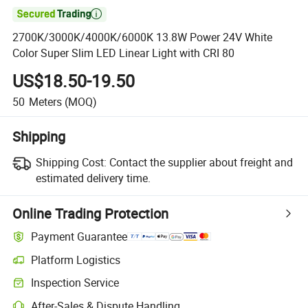

2700K/3000K/4000K/6000K 13.8W Power 24V White
Color Super Slim LED Linear Light with CRI 80
US$18.50-19.50
50
Meters
(MOQ)
Shipping
Shipping Cost:
Contact the supplier about freight and
estimated delivery time.
Online Trading Protection
Payment Guarantee
Platform Logistics
Inspection Service
After-Sales & Dispute Handling