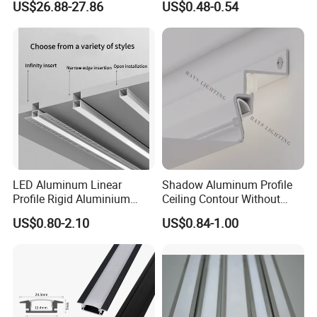
US$26.88-27.86
US$0.48-0.54
Gym Hairdressing Clothing
Store Industrial Wind
Chandelier
LED Aluminum Linear
Shadow Aluminum Profile
Profile Rigid Aluminium
Ceiling Contour Without
Profile Frame for LED
Plugins
US$0.80-2.10
US$0.84-1.00
Lighting Decoration