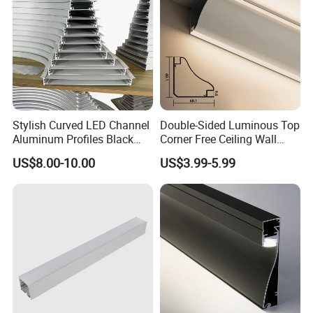
Stylish Curved LED Channel
Double-Sided Luminous Top
Aluminum Profiles Black
Corner Free Ceiling Wall
Powder Coated 6063 Alloy
Washer Light Surface
US$8.00-10.00
US$3.99-5.99
Mounted LED Aluminum
Profile Line Light Profile