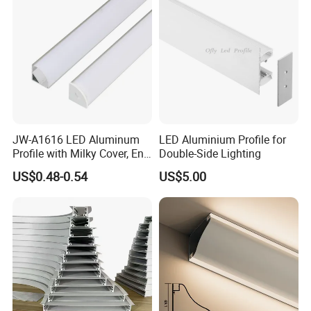
JW-A1616 LED Aluminum
LED Aluminium Profile for
Profile with Milky Cover, End
Double-Side Lighting
Caps Linear Light
US$0.48-0.54
US$5.00