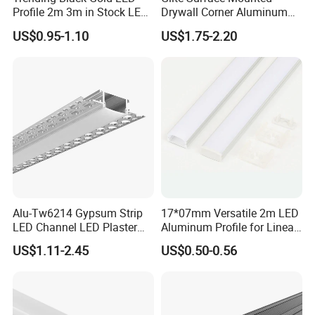
Profile 2m 3m in Stock LED
Drywall Corner Aluminum
Aluminium Channel Profile
Profile for LED Strip Linear
US$0.95-1.10
US$1.75-2.20
Recessed 24*7mm Mounted
Light
Cabinet LED Profile
Alu-Tw6214 Gypsum Strip
17*07mm Versatile 2m LED
LED Channel LED Plaster
Aluminum Profile for Linear
Profile Recessed Drywall
LED Light System
US$1.11-2.45
US$0.50-0.56
LED Aluminum Profile for
Ceiling Wall