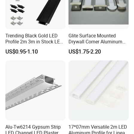
Trending Black Gold LED
Glite Surface Mounted
Profile 2m 3m in Stock LED
Drywall Corner Aluminum
Aluminium Channel Profile
Profile for LED Strip Linear
US$0.95-1.10
US$1.75-2.20
Recessed 24*7mm Mounted
Light
Cabinet LED Profile
Alu-Tw6214 Gypsum Strip
17*07mm Versatile 2m LED
LED Channel LED Plaster
Aluminum Profile for Linear