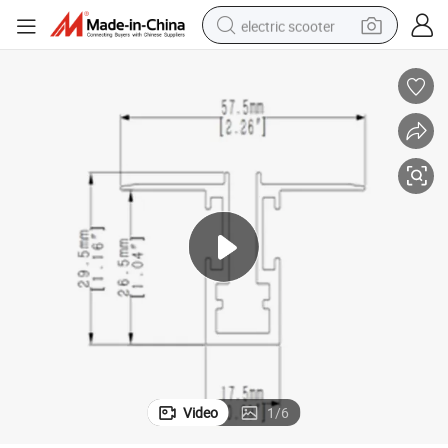
electric scooter
crawler excavator
perfume
farm tractor
tote bag
reagent
tshirt
smart phone
Video
1
/
6