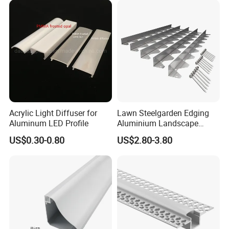
Acrylic Light Diffuser for
Lawn Steelgarden Edging
Aluminum LED Profile
Aluminium Landscape
Border
US$0.30-0.80
US$2.80-3.80