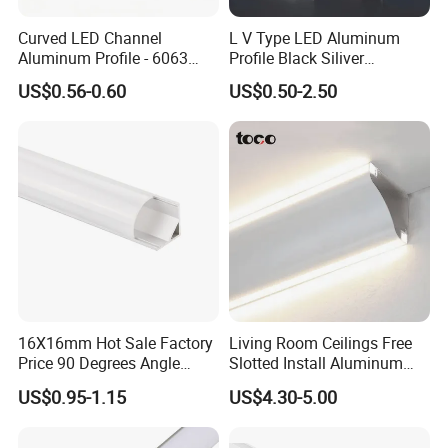
Q8:What's your payment term?
Curved LED Channel
L V Type LED Aluminum
A: 30% T/T deposit + 70% T/T before loading the container .
Aluminum Profile - 6063
Profile Black Siliver
Alloy Anodized or Coated
90degree Lighting Channel
US$0.56-0.60
US$0.50-2.50
LED Aluminum
16X16mm Hot Sale Factory
Living Room Ceilings Free
Price 90 Degrees Angle
Slotted Install Aluminum
Corner Aluminum Channel
Light Profile
US$0.95-1.15
US$4.30-5.00
for Cabinet Wall LED
Aluminum Profile LED Light