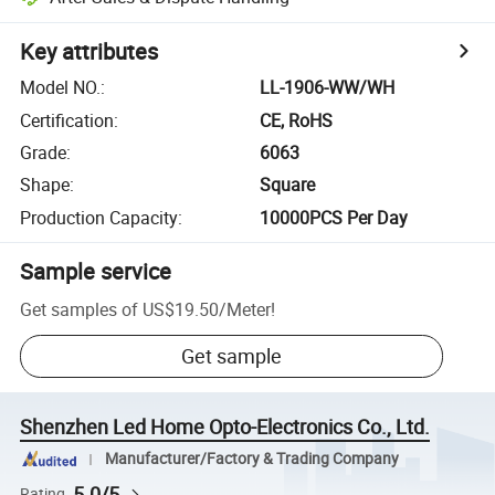
Key attributes
Model NO.
:
LL-1906-WW/WH
Certification
:
CE, RoHS
Grade
:
6063
Shape
:
Square
Production Capacity
:
10000PCS Per Day
Sample service
Get samples of
US$19.50
/
Meter
!
Get sample
Shenzhen Led Home Opto-Electronics Co., Ltd.
Manufacturer/Factory & Trading Company
5.0/5
Rating