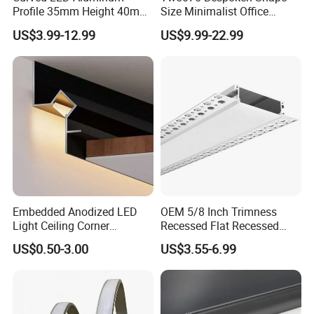
Profile 35mm Height 40mm
Size Minimalist Office
to 150mm Adjustable Wide
Studio Illumination Sleek
US$3.99-12.99
US$9.99-22.99
Recessed Arc LED Profile
Rectangular LED Pendant
Light
Embedded Anodized LED
OEM 5/8 Inch Trimness
Light Ceiling Corner
Recessed Flat Recessed
Aluminum Groove Channel
Interior Decor Drywall LED
US$0.50-3.00
US$3.55-6.99
Wall Floor Trim Strip Profile
Profile 15mm LED Strips