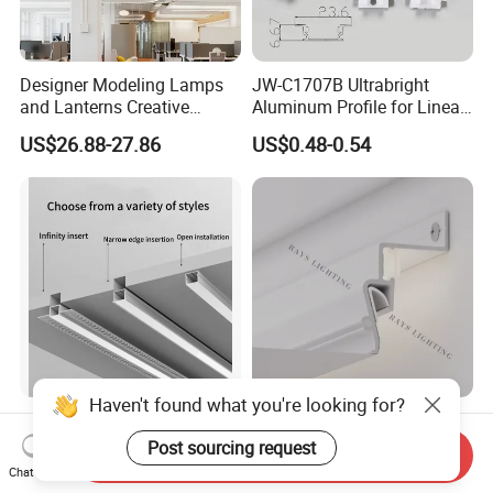
Designer Modeling Lamps
JW-C1707B Ultrabright
and Lanterns Creative
Aluminum Profile for Linear
Personality Office Net Cafe
LED Light Strip System
US$26.88-27.86
US$0.48-0.54
Gym Hairdressing Clothing
Store Industrial Wind
Chandelier
Haven't found what you're looking for?
LED Aluminum Linear
Shadow Aluminum Profile
Profile Rigid Aluminium
Ceiling Contour Without
Post sourcing request
Send Inquiry
Profile Frame for LED
Plugins
Chat Now
US$0.80-2.10
US$0.84-1.00
Lighting Decoration