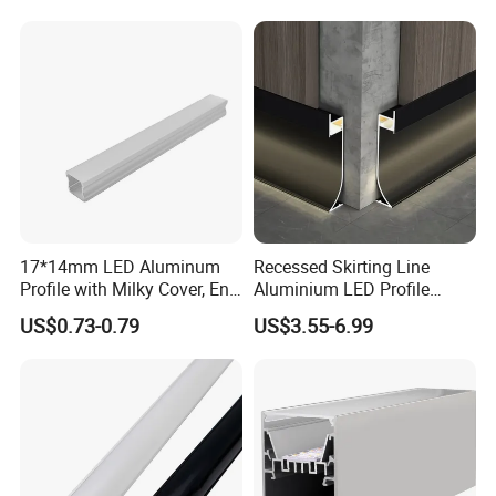
Lighting
17*14mm LED Aluminum
Recessed Skirting Line
Profile with Milky Cover, End
Aluminium LED Profile
Caps and Mounting Clips
Black Corner Bar Light with
US$0.73-0.79
US$3.55-6.99
PC Frosted Cover Home
Stair Wall Decor Skirting
Board