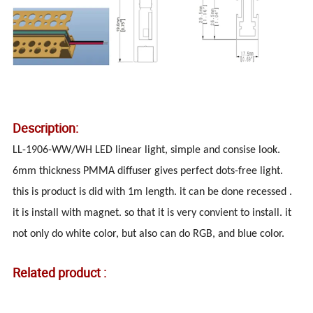
Description:
LL-1906-WW/WH LED linear light, simple and consise look.
6mm thickness PMMA diffuser gives perfect dots-free light.
this is product is did with 1m length. it can be done recessed .
it is install with magnet. so that it is very convient to install. it
not only do white color, but also can do RGB, and blue color.
Related product :