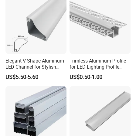
Elegant V Shape Aluminum
Trimless Aluminum Profile
LED Channel for Stylish
for LED Lighting Profile
Corner Illumination
Suitable for Inner Wall
US$5.50-5.60
US$0.50-1.00
Corner 56*15