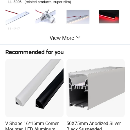
View More
Recommended for you
Technical Data:
Pa
rt Number:
LL-1906-12W-WW/WH
Length:
1M cutomized length accepted
V Shape 16*16mm Corner
50X75mm Anodized Silver
Type:
Recessed
Accessory:
End cap, Aluminum plate
Mounted LED Aluminum
Black Suspended