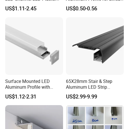
Profile Recessed Drywall
LED Light System
US$1.11-2.45
US$0.50-0.56
LED Aluminum Profile for
Ceiling Wall
Surface Mounted LED
65X28mm Stair & Step
Aluminum Profile with
Aluminum LED Strip
Acrylic Cover Rectangular
Channel for Stairs Lighting
US$1.12-2.31
US$2.99-9.99
Shape