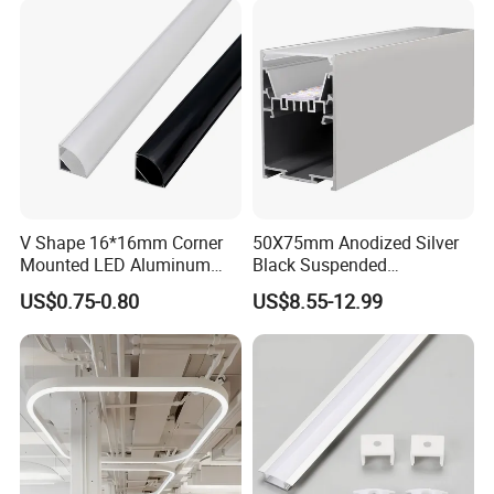
Board
V Shape 16*16mm Corner
50X75mm Anodized Silver
Mounted LED Aluminum
Black Suspended
Profile LED Strip Profile for
Removable Gear Tray LED
US$0.75-0.80
US$8.55-12.99
10mm LED Strip Light
Aluminum Profile