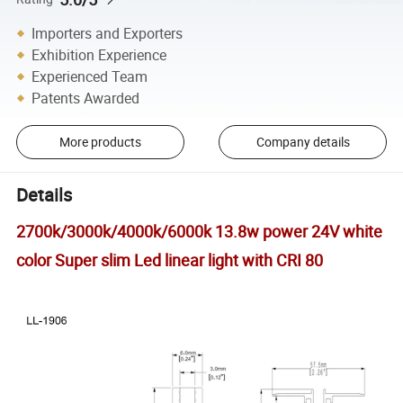
Importers and Exporters
Exhibition Experience
Experienced Team
Patents Awarded
More products
Company details
Details
2700k/3000k/4000k/6000k 13.8w power 24V white
color Super slim Led linear light with CRI 80