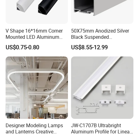
V Shape 16*16mm Corner
50X75mm Anodized Silver
Mounted LED Aluminum
Black Suspended
Profile LED Strip Profile for
Removable Gear Tray LED
US$0.75-0.80
US$8.55-12.99
10mm LED Strip Light
Aluminum Profile
Designer Modeling Lamps
JW-C1707B Ultrabright
and Lanterns Creative
Aluminum Profile for Linear
Personality Office Net Cafe
LED Light Strip System