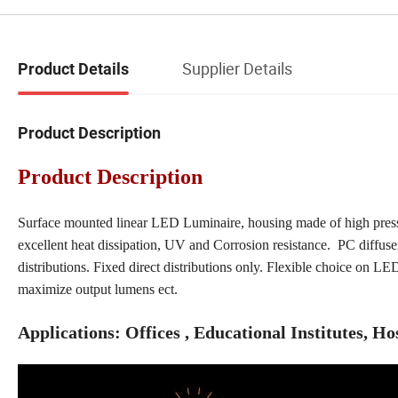
Supplier Details
Product Details
Product Description
Product Description
Surface mounted linear LED Luminaire, housing made of high pressu
excellent heat dissipation, UV and Corrosion resistance. PC diffuse
distributions. Fixed direct distributions only. Flexible choice on LE
maximize output lumens ect.
Applications: Offices , Educational Institutes, Ho