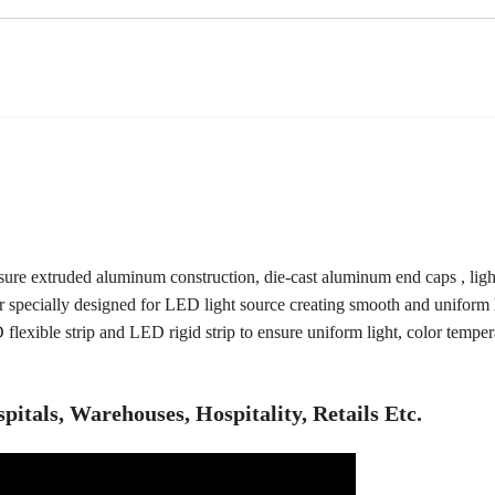
re extruded aluminum construction, die-cast aluminum end caps , ligh
r specially designed for LED light source creating smooth and uniform 
D flexible strip and LED rigid strip to ensure uniform light, color tempe
spitals, Warehouses, Hospitality, Retails Etc.