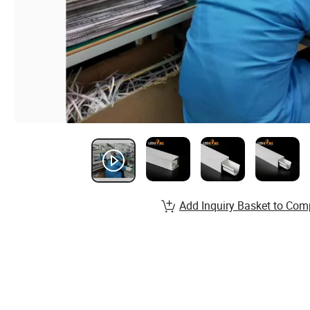
Add Inquiry Basket to Com