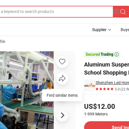
Supplier
Buye
ile
p for Office School Shopping Mall

Aluminum Suspend
School Shopping 
Shenzhen Led Home
5.0
(22 R
Find similar items
Pricing
US$12.00
1-999
Meters
Contact Supplier
Send In