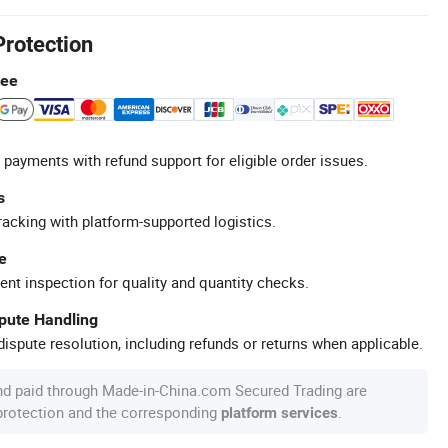
Protection
tee
 payments with refund support for eligible order issues.
s
racking with platform-supported logistics.
e
ent inspection for quality and quantity checks.
spute Handling
ispute resolution, including refunds or returns when applicable.
nd paid through Made-in-China.com Secured Trading are
 protection and the corresponding
.
platform services