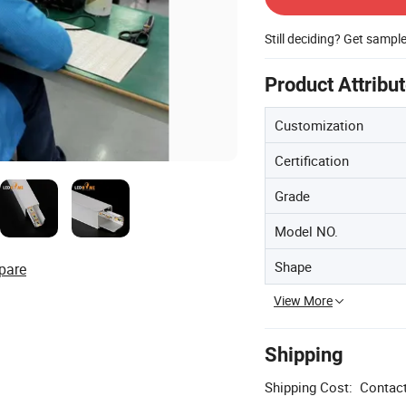
Still deciding? Get sampl
Product Attribu
Customization
Certification
Grade
Model NO.
Shape
pare
View More
Shipping
Shipping Cost:
Contact