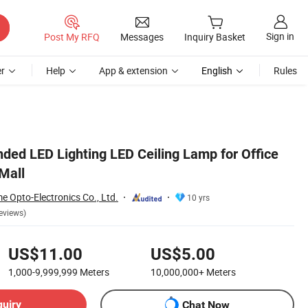
Sign in
Post My RFQ
Messages
Inquiry Basket
r
Help
App & extension
English
Rules
ed LED Lighting LED Ceiling Lamp for Office
Mall
 Opto-Electronics Co., Ltd.
10 yrs
eviews)
US$11.00
US$5.00
1,000-9,999,999
Meters
10,000,000+
Meters
quiry
Chat Now