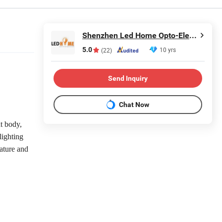
Shenzhen Led Home Opto-Electronics Co., Ltd.
5.0
10 yrs
(22)
Send Inquiry
Chat Now
t body,
lighting
rature and