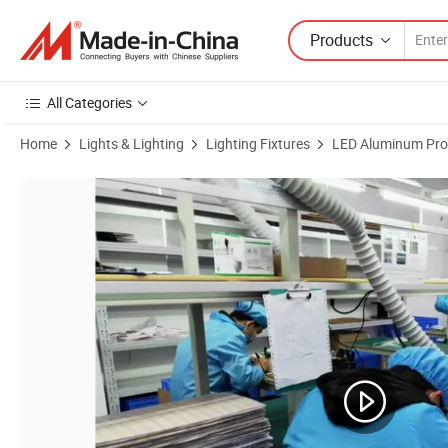
Products
All Categories
Home
Lights & Lighting
Lighting Fixtures
LED Aluminum Prof
Product Images of Aluminum Suspended LED Lighting LED Ceiling Lam