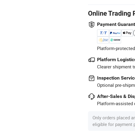
Online Trading 
Payment Guaran
Platform-protected
Platform Logistic
Clearer shipment t
Inspection Servic
Optional pre-shipm
After-Sales & Di
Platform-assisted d
Only orders placed a
eligible for payment