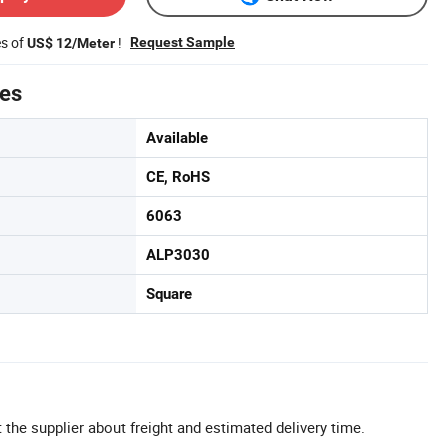
es of
!
Request Sample
US$ 12/Meter
tes
Available
CE, RoHS
6063
ALP3030
Square
 the supplier about freight and estimated delivery time.