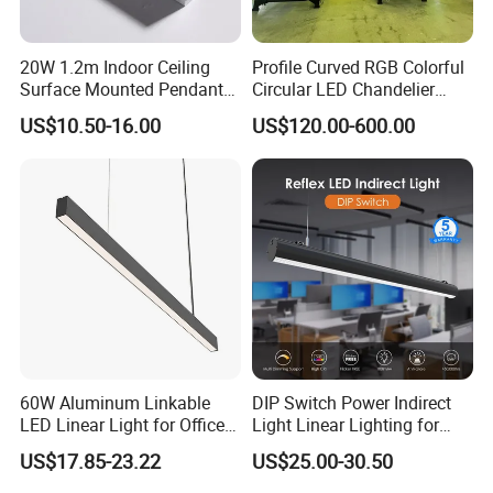
20W 1.2m Indoor Ceiling
Profile Curved RGB Colorful
Surface Mounted Pendant
Circular LED Chandelier
Aluminum Profile Linkable
Pendant Light
US$10.50-16.00
US$120.00-600.00
SMD Cove Rigid LED Linear
Light for Office Gmy Chain
Strip Lighting Fixture
60W Aluminum Linkable
DIP Switch Power Indirect
LED Linear Light for Office
Light Linear Lighting for
with 5 Years Warranty
Shcool and Office
US$17.85-23.22
US$25.00-30.50