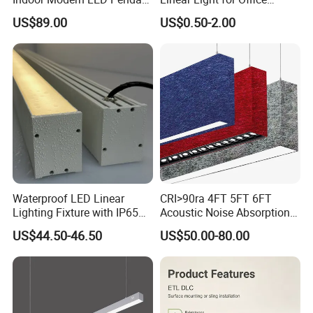
Light Round Suspended
Spaces Aluminum Profile
US$89.00
US$0.50-2.00
Linear Light
for Linear Light
Waterproof LED Linear
CRI>90ra 4FT 5FT 6FT
Lighting Fixture with IP65
Acoustic Noise Absorption
Rating for Wet Locations
Noiseproof LED Linear Light
US$44.50-46.50
US$50.00-80.00
3000K 4000K 6000K for
Office Bedroom