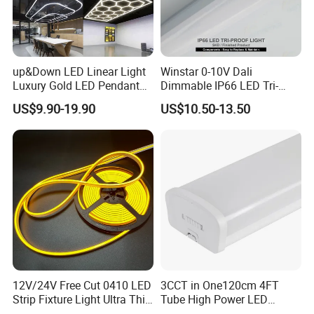
up&Down LED Linear Light
Winstar 0-10V Dali
Luxury Gold LED Pendant
Dimmable IP66 LED Tri-
Light Switch Control Mode
Proof Light Batten 120cm
US$9.90-19.90
US$10.50-13.50
Hanging Lamp for Home
150cm Flicker-Free LED
Dining Room Lighting
Batten for Cold Storage
Fixture
Food Factory Clean Room
CE RoHS Certified
12V/24V Free Cut 0410 LED
3CCT in One120cm 4FT
Strip Fixture Light Ultra Thin
Tube High Power LED
Neon Flex
Linear Batten Light