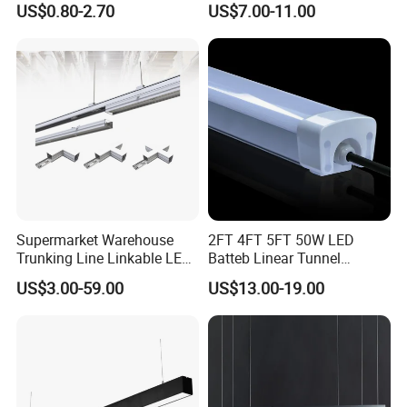
US$0.80-2.70
US$7.00-11.00
Mounted LED Batten Light
Light for Linear Lighting
Fixtures
Supermarket Warehouse
2FT 4FT 5FT 50W LED
Trunking Line Linkable LED
Batteb Linear Tunnel
Track Linear Lights LED
Lighting IP66 Metal
US$3.00-59.00
US$13.00-19.00
Shoplight
Housing LED Waterproof
Weatherproof White Lamp
with Clips LED Triproof
Tube Light Easy Install