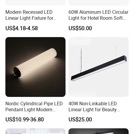
Modern Recessed LED
60W Aluminum LED Circular
Linear Light Fixture for
Light for Hotel Room Soft
Workspaces
Atmosphere Lighting
US$4.18-4.58
US$50.00
Nordic Cylindrical Pipe LED
40W Non-Linkable LED
Pendant Light Modern
Linear Light for Beauty
Single Head Hanging
Salon and Studio Lighting
US$10.99-36.80
US$25.00
Lamps Simple Long Tube
Suspension Dining Lights