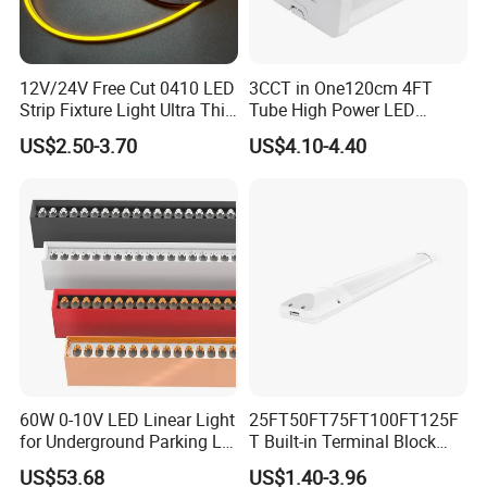
12V/24V Free Cut 0410 LED
3CCT in One120cm 4FT
Strip Fixture Light Ultra Thin
Tube High Power LED
Neon Flex
Linear Batten Light
US$2.50-3.70
US$4.10-4.40
60W 0-10V LED Linear Light
25FT50FT75FT100FT125F
for Underground Parking Lot
T Built-in Terminal Block
Lighting
3CCT IP54 Outdoor LED
US$53.68
US$1.40-3.96
Batten Light