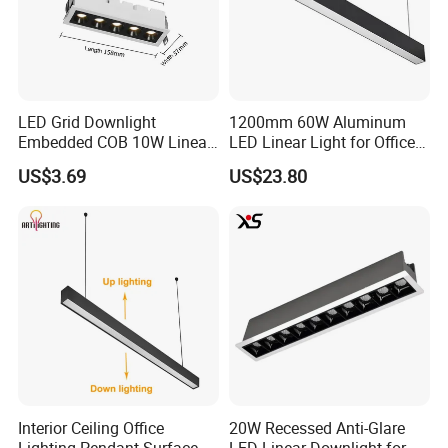
LED Grid Downlight
1200mm 60W Aluminum
Embedded COB 10W Linear
LED Linear Light for Office
Spot Light Lamp
with CE
US$3.69
US$23.80
Interior Ceiling Office
20W Recessed Anti-Glare
Lighting Pendant Surface
LED Linear Downlight for