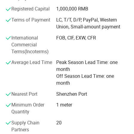
solutions that your imagination can come up with while
Registered Capital
1,000,000 RMB
using our products. Easing Home is always your great
choice for LED lighting integration.
Terms of Payment
LC, T/T, D/P, PayPal, Western
Union, Small-amount payment
We invite you to join the work we are willing to do together
Package :
for the GREEN-WORLD.
International
FOB, CIF, EXW, CFR
Commercial
Terms(Incoterms)
Average Lead Time
Peak Season Lead Time: one
month
Off Season Lead Time: one
month
Nearest Port
Shenzhen Port
Minimum Order
1 meter
Quantity
Supply Chain
20
Partners