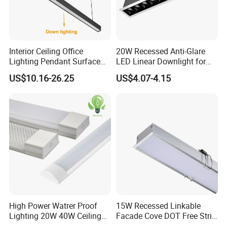
Interior Ceiling Office
20W Recessed Anti-Glare
Lighting Pendant Surface
LED Linear Downlight for
Mounted Aluminum Anti-
Office Lighting Solutions
US$10.16-26.25
US$4.07-4.15
Glare Smart Home
Dimmable 3CCT Light Strip
Grille LED Linear Light 5
Years Warranty
High Power Watrer Proof
15W Recessed Linkable
Lighting 20W 40W Ceiling
Facade Cove DOT Free Strip
Surface Tube Lamp
Down Panel LED Linear