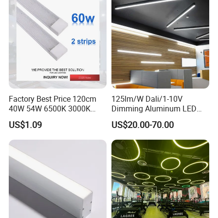
Factory Best Price 120cm
125lm/W Dali/1-10V
40W 54W 6500K 3000K
Dimming Aluminum LED
Surfaced Mount LED Purify
Recessed Ceiling Linear
US$1.09
US$20.00-70.00
Light
Lighting Fixture