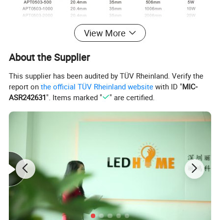
View More
About the Supplier
This supplier has been audited by TÜV Rheinland. Verify the
report on
the official TÜV Rheinland website
with ID "
MIC-
ASR242631
". Items marked "
" are certified.