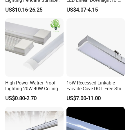
Mounted Aluminum Anti-
Office Lighting Solutions
US$10.16-26.25
US$4.07-4.15
Glare Smart Home
Dimmable 3CCT Light Strip
Grille LED Linear Light 5
Years Warranty
High Power Watrer Proof
15W Recessed Linkable
Lighting 20W 40W Ceiling
Facade Cove DOT Free Strip
Surface Tube Lamp
Down Panel LED Linear
US$0.80-2.70
US$7.00-11.00
Mounted LED Batten Light
Light for Linear Lighting
Fixtures