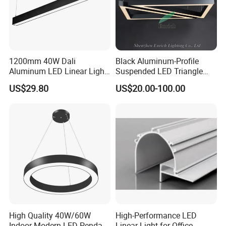
1200mm 40W Dali
Black Aluminum-Profile
Aluminum LED Linear Light
Suspended LED Triangle
for School with CE
Pendant Light with
US$29.80
US$20.00-100.00
Customized Size
High Quality 40W/60W
High-Performance LED
Indoor Modern LED Pendant
Linear Light for Office