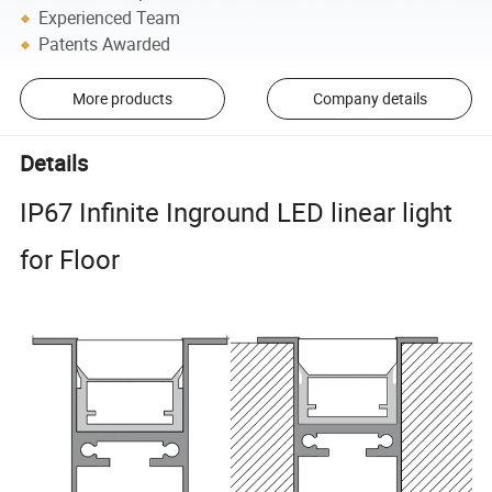
Experienced Team
Patents Awarded
More products
Company details
Details
IP67 Infinite Inground LED linear light
for Floor