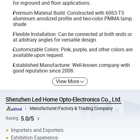
for inground and floor applications.
Premium Material Build: Constructed with 6063-T5
aluminum anodized profile and two-color PMMA lamp
shade.
Flexible Installation: Can be connected at both ends or
at arbitrary angles for versatile design.
Customizable Colors: Pink, purple, and other colors are
available upon request.
Established Manufacturer: Well-known company with
good reputation since 2008.
View More
Shenzhen Led Home Opto-Electronics Co., Ltd.
Manufacturer/Factory & Trading Company
5.0/5
Rating
Importers and Exporters
Exhibition Experience