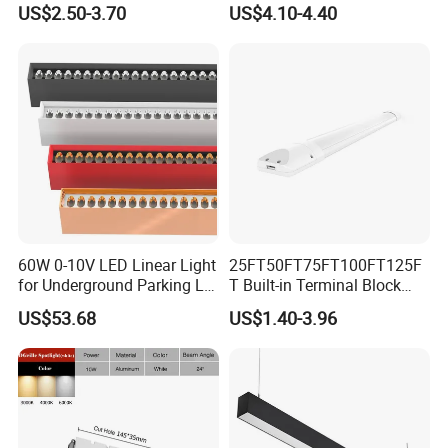
US$2.50-3.70
US$4.10-4.40
60W 0-10V LED Linear Light
25FT50FT75FT100FT125F
for Underground Parking Lot
T Built-in Terminal Block
Lighting
3CCT IP54 Outdoor LED
US$53.68
US$1.40-3.96
Batten Light