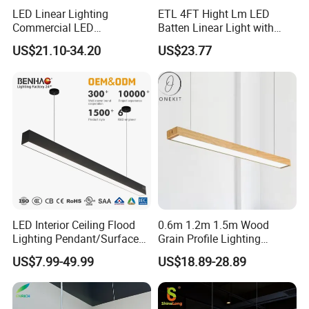
LED Linear Lighting
ETL 4FT Hight Lm LED
Commercial LED
Batten Linear Light with
Suspended Lighting Interior
Sensor (PIR, Radar)
US$21.10-34.20
US$23.77
Lighting Chandelier
Architectural Linear Light
LED Interior Ceiling Flood
0.6m 1.2m 1.5m Wood
Lighting Pendant/Surface
Grain Profile Lighting
Mounted Aluminum Anti-
Decoration LED Linear Light
US$7.99-49.99
US$18.89-28.89
Glare Smart Home
Dimmable COB Light Strip
6-44W 220V Linear Grille
Light