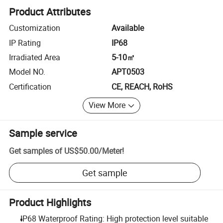
Product Attributes
Customization
Available
IP Rating
IP68
Irradiated Area
5-10㎡
Model NO.
APT0503
Certification
CE, REACH, RoHS
View More
Sample service
Get samples of
US$50.00
/
Meter
!
Get sample
Product Highlights
IP68 Waterproof Rating: High protection level suitable