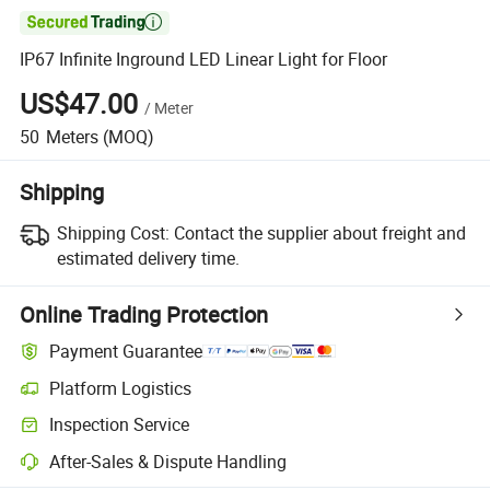

IP67 Infinite Inground LED Linear Light for Floor
US$47.00
/
Meter
50
Meters
(MOQ)
Shipping
Shipping Cost:
Contact the supplier about freight and
estimated delivery time.
Online Trading Protection
Payment Guarantee
Platform Logistics
Clearer shipment tracking with platform-supported logistics.
Inspection Service
Optional pre-shipment inspection for quality and quantity checks.
After-Sales & Dispute Handling
Platform-assisted dispute resolution, including refunds or returns whe