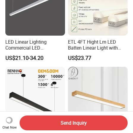
LED Linear Lighting
ETL 4FT Hight Lm LED
Commercial LED
Batten Linear Light with
Suspended Lighting Interior
Sensor (PIR, Radar)
US$21.10-34.20
US$23.77
Lighting Chandelier
Architectural Linear Light
Send Inquiry
Chat Now
LED Interior Ceiling Flood
0.6m 1.2m 1.5m Wood