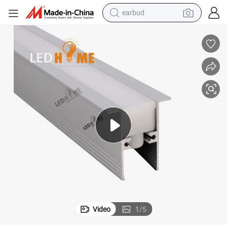
earbud
IP67 Infinite Inground LED Linear Light for Floor
man watch
tshirt
human hair wig
powder
wheel loader
living room sofa
electric bike
Video
1
/
5