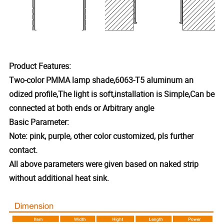
Product Features:
Two-color PMMA lamp shade,6063-T5 aluminum an
odized profile,The light is soft,installation is Simple,Can be
connected at both ends or Arbitrary angle
Basic Parameter:
Note: pink, purple, other color customized, pls further
contact.
All above parameters were given based on naked strip
without additional heat sink.