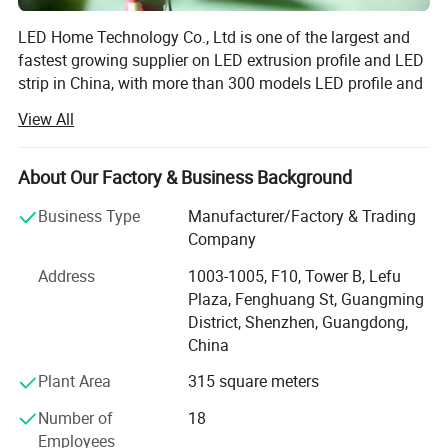
LED Home Technology Co., Ltd is one of the largest and
fastest growing supplier on LED extrusion profile and LED
strip in China, with more than 300 models LED profile and
more than 200 models LED strip. Our offer includes
View All
aluminum profiles, LED strips and linear lights for
residential lighting, commercial lighting and decorative
lighting ect.
About Our Factory & Business Background
In the nearly 8years since our establishment, We have
Business Type
Manufacturer/Factory & Trading
been dedicated to manufacture high quality and cost
Company
Applications:
efficient LED products that use the latest technology. We
Address
1003-1005, F10, Tower B, Lefu
do honors on every improvement to our products and
Plaza, Fenghuang St, Guangming
service in the marketing. To lead the field, we never stop to
District, Shenzhen, Guangdong,
produce new products to meet the high expectations of
China
our customers.
Plant Area
315 square meters
We have a great team with rich backgrounds in technical
and mechanical services in lighting industry, and we are
Number of
18
always here ready to help you create whatever lighting
Employees