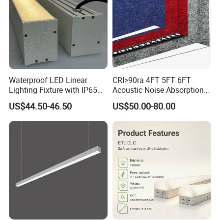
Waterproof LED Linear
CRI>90ra 4FT 5FT 6FT
Lighting Fixture with IP65
Acoustic Noise Absorption
Rating for Wet Locations
Noiseproof LED Linear Light
US$44.50-46.50
US$50.00-80.00
3000K 4000K 6000K for
Office Bedroom