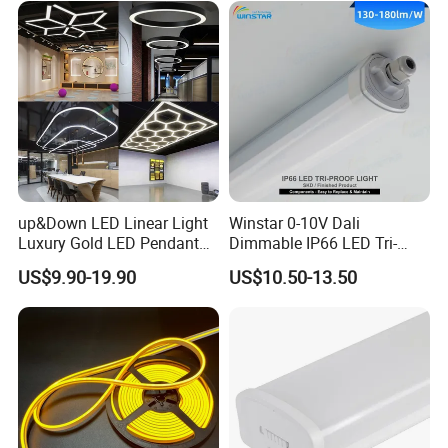
up&Down LED Linear Light
Winstar 0-10V Dali
Luxury Gold LED Pendant
Dimmable IP66 LED Tri-
Light Switch Control Mode
Proof Light Batten 120cm
US$9.90-19.90
US$10.50-13.50
Hanging Lamp for Home
150cm Flicker-Free LED
Dining Room Lighting
Batten for Cold Storage
Fixture
Food Factory Clean Room
CE RoHS Certified