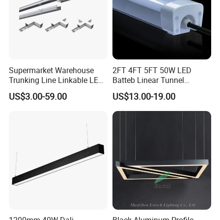
Supermarket Warehouse
2FT 4FT 5FT 50W LED
Trunking Line Linkable LED
Batteb Linear Tunnel
Track Linear Lights LED
Lighting IP66 Metal
US$3.00-59.00
US$13.00-19.00
Shoplight
Housing LED Waterproof
Weatherproof White Lamp
with Clips LED Triproof
Tube Light Easy Install
1200mm 40W Dali
Black Aluminum-Profile