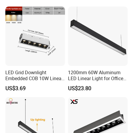
LED Grid Downlight
1200mm 60W Aluminum
Embedded COB 10W Linear
LED Linear Light for Office
Spot Light Lamp
with CE
US$3.69
US$23.80