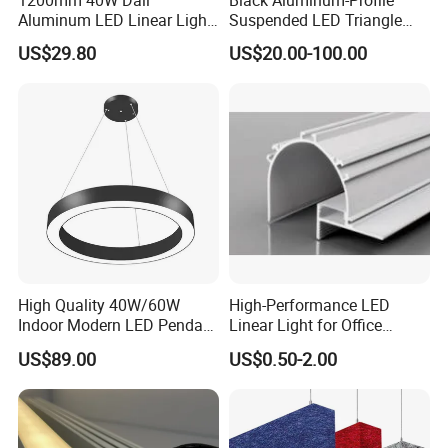
Aluminum LED Linear Light
Suspended LED Triangle
for School with CE
Pendant Light with
US$29.80
US$20.00-100.00
Customized Size
High Quality 40W/60W
High-Performance LED
Indoor Modern LED Pendant
Linear Light for Office
Light Round Suspended
Spaces Aluminum Profile
US$89.00
US$0.50-2.00
Linear Light
for Linear Light