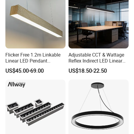
Flicker Free 1.2m Linkable
Adjustable CCT & Wattage
Linear LED Pendant
Reflex Indirect LED Linear
Lighting Fixtures Wood
Light Ugr <19 for Office
US$45.00-69.00
US$18.50-22.50
Aluminum Decorative LED
Linear Light