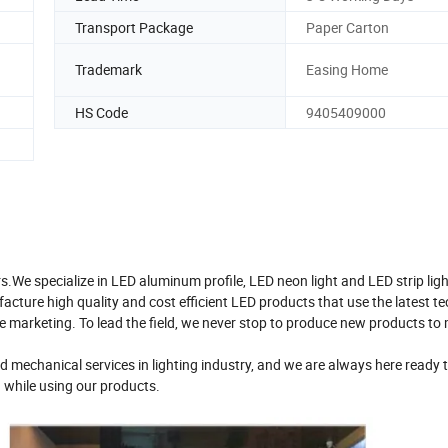
Transport Package
Paper Carton
Trademark
Easing Home
HS Code
9405409000
s.We specialize in LED aluminum profile, LED neon light and LED strip ligh
acture high quality and cost efficient LED products that use the latest t
 marketing. To lead the field, we never stop to produce new products to 
 mechanical services in lighting industry, and we are always here ready 
 while using our products.