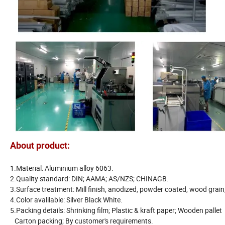
About product:
1.Material: Aluminium alloy 6063.
2.Quality standard: DIN; AAMA; AS/NZS; CHINAGB.
3.Surface treatment: Mill finish, anodized, powder coated, wood grain,
4.Color avalilable: Silver Black White.
5.Packing details: Shrinking film; Plastic & kraft paper; Wooden pallet
Carton packing; By customer's requirements.