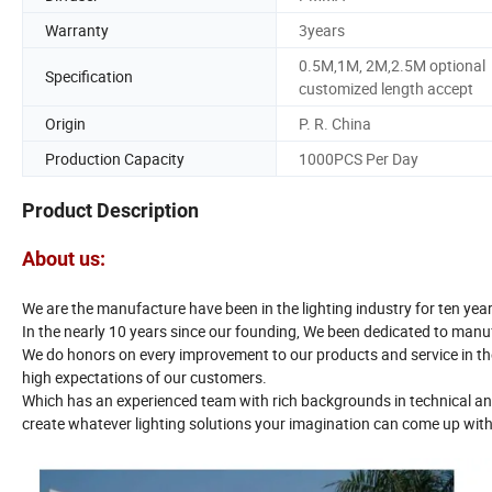
Warranty
3years
0.5M,1M, 2M,2.5M optional
Specification
customized length accept
Origin
P. R. China
Production Capacity
1000PCS Per Day
Product Description
About us:
We are the manufacture have been in the lighting industry for ten year
In the nearly 10 years since our founding, We been dedicated to manuf
We do honors on every improvement to our products and service in the
high expectations of our customers.
Which has an experienced team with rich backgrounds in technical and
create whatever lighting solutions your imagination can come up with