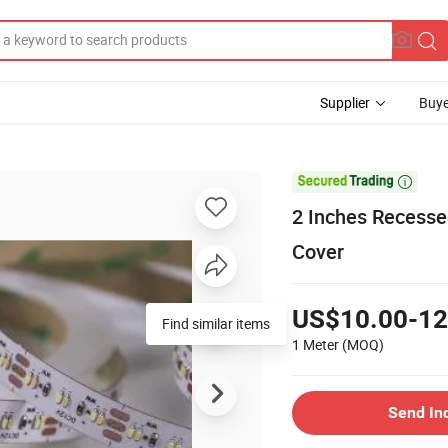
Supplier
Buye

2 Inches Recesse
Cover
US$10.00-12
Find similar items
1 Meter
(MOQ)
Send In