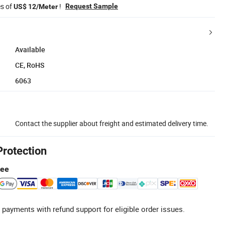
es of
!
Request Sample
US$ 12/Meter
Available
CE, RoHS
6063
Contact the supplier about freight and estimated delivery time.
Protection
tee
 payments with refund support for eligible order issues.