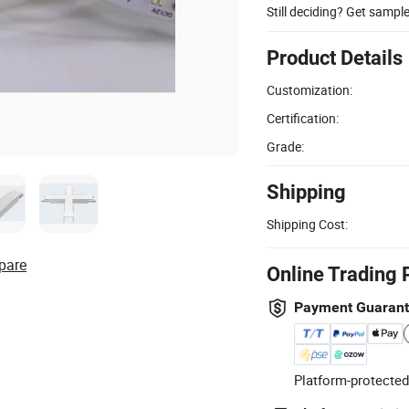
Still deciding? Get sampl
Product Details
Customization:
Certification:
Grade:
Shipping
Shipping Cost:
pare
Online Trading 
Payment Guaran
Platform-protected