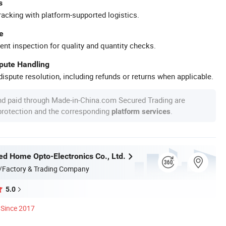
s
racking with platform-supported logistics.
e
ent inspection for quality and quantity checks.
spute Handling
ispute resolution, including refunds or returns when applicable.
nd paid through Made-in-China.com Secured Trading are
 protection and the corresponding
.
platform services
d Home Opto-Electronics Co., Ltd.
/Factory & Trading Company
5.0
Since 2017