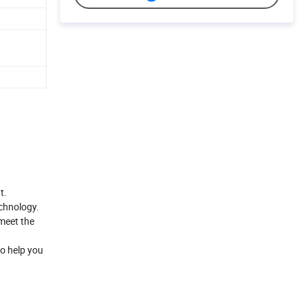
t.
echnology.
meet the
to help you