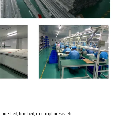
 polished, brushed, electrophoresis, etc.