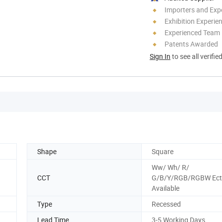
Importers and Exp
Exhibition Experie
Experienced Team
Patents Awarded
Sign In
to see all verifie
Shape
Square
Ww/ Wh/ R/
CCT
G/B/Y/RGB/RGBW Ect
Available
Type
Recessed
Lead Time
3-5 Working Days