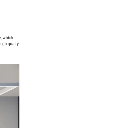
re, which
 high quaity