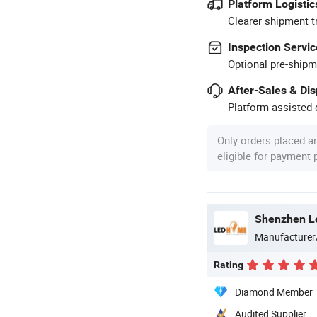
Platform Logistic
Clearer shipment t
Inspection Servic
Optional pre-shipm
After-Sales & Di
Platform-assisted d
Only orders placed a
eligible for payment
Shenzhen Le
Manufacturer
Rating
Diamond Member
Audited Supplier