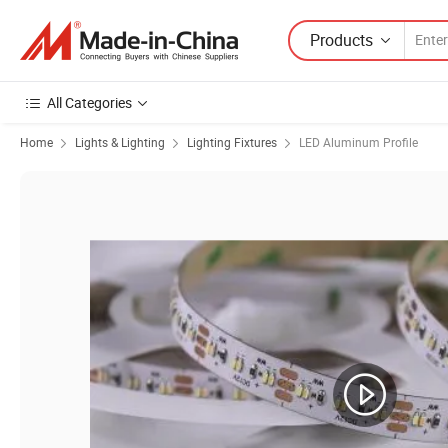
Products
All Categories
Home
Lights & Lighting
Lighting Fixtures
LED Aluminum Profile