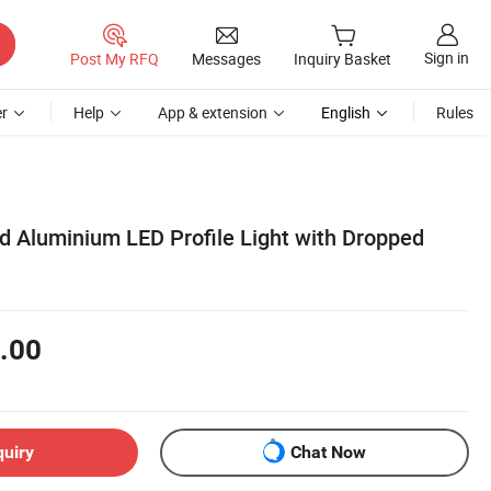
Sign in
Post My RFQ
Messages
Inquiry Basket
r
Help
App & extension
English
Rules
d Aluminium LED Profile Light with Dropped
.00
quiry
Chat Now