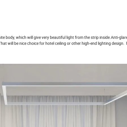
hite body, which will give very beautiful light from the strip inside.Anti-gla
at will be nice choice for hotel ceiling or other high-end lighting design.