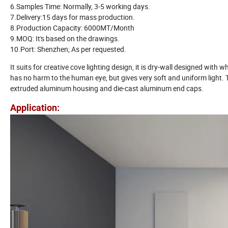
6.Samples Time: Normally, 3-5 working days.
7.Delivery:15 days for mass production.
8.Production Capacity: 6000MT/Month
9.MOQ: It's based on the drawings.
10.Port: Shenzhen; As per requested.
It suits for creative cove lighting design, it is dry-wall designed with w
has no harm to the human eye, but gives very soft and uniform light. Th
extruded aluminum housing and die-cast aluminum end caps.
Application: