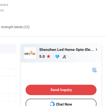
orters
nce
d strength labels (23)
Shenzhen Led Home Opto-Electronics Co., Ltd.
5.0
Send Inquiry
Chat Now