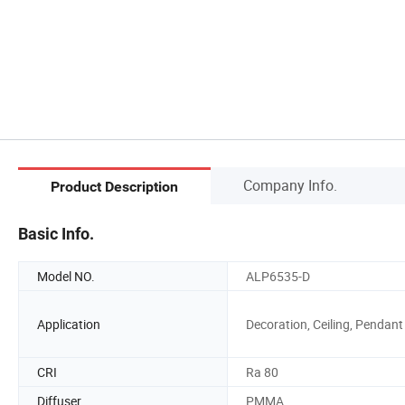
Company Info.
Product Description
Basic Info.
Model NO.
ALP6535-D
Application
Decoration, Ceiling, Pendant
CRI
Ra 80
Diffuser
PMMA