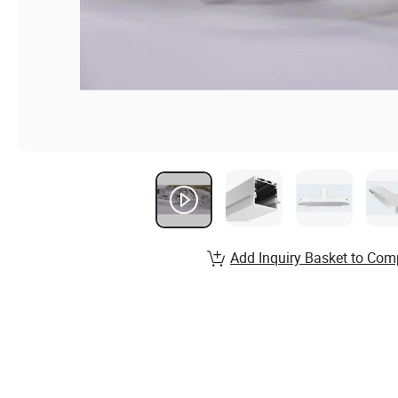
Add Inquiry Basket to Com