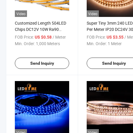
Video
Video
Customized Length 504LED
Super Tiny 3mm 240 LED
Chips DC12V 10W Ra90
Per Meter IP20 DC24V 3
2700K 8mm COB Flexible
Color Temperature Flexib
FOB Price:
/ Meter
FOB Price:
/ Me
US $0.58
US $3.55
LED Strip
LED Strip Flex LED Strip 
Min. Order:
1,000 Meters
Min. Order:
1 Meter
for Small Size Neon Tube
Aluminum Profile
Send Inquiry
Send Inquiry
Video
Video