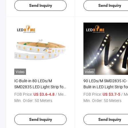
Send Inquiry
Send Inquiry
Video
Video
IC-Bulit-in 80 LEDs/M
90 LEDs/M SMD2835 IC-
SMD2835 LED Light Strip for
Bulit-in LED Light Strip fo
Decorative LED Lighting
Decorative LED Lighting
FOB Price:
/ Meter
FOB Price:
/ M
US $3.6-4.8
US $3.7-5
Min. Order:
50 Meters
Min. Order:
50 Meters
Send Inquiry
Send Inquiry