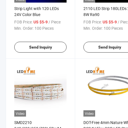
Strip Light with 120 LEDs
2110 LED Strip 180LEDs
24V Color Blue
8W Ra90
FOB Price:
/ Piece
FOB Price:
/ Pie
US $5-9
US $5-9
Min. Order:
100 Pieces
Min. Order:
100 Pieces
Send Inquiry
Send Inquiry
Video
Video
SMD2210
DOT-Free 4mm Nature Wh