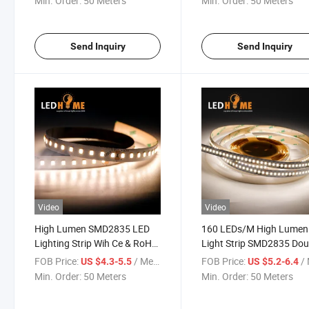
Min. Order:
50 Meters
Min. Order:
50 Meters
Send Inquiry
Send Inquiry
Video
Video
High Lumen SMD2835 LED
160 LEDs/M High Lumen
Lighting Strip Wih Ce & RoHS
Light Strip SMD2835 Dou
LED Light
Sided FPCB LED Lighting
FOB Price:
/ Meter
FOB Price:
/ 
US $4.3-5.5
US $5.2-6.4
Min. Order:
50 Meters
Min. Order:
50 Meters