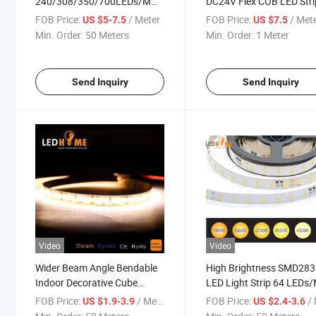
240/308/350/700LEDs/M
DC24V Flex COB LED Stri
Dimmable Flex Indoor
with 3 Years Warranty fo
FOB Price:
/ Meter
FOB Price:
/ Met
US $5-7.5
US $7.5
Decorative & Outdoor LED
LED Linear Light
Min. Order:
50 Meters
Min. Order:
1 Meter
Strip Lighting with CRI >90
Send Inquiry
Send Inquiry
Video
Video
Wider Beam Angle Bendable
High Brightness SMD28
Indoor Decorative Cube
LED Light Strip 64 LEDs
SMD1919 LED Lighting Strip
with Ce/ RoHS
FOB Price:
/ Meter
FOB Price:
/ 
US $1.9-3.9
US $2.4-3.6