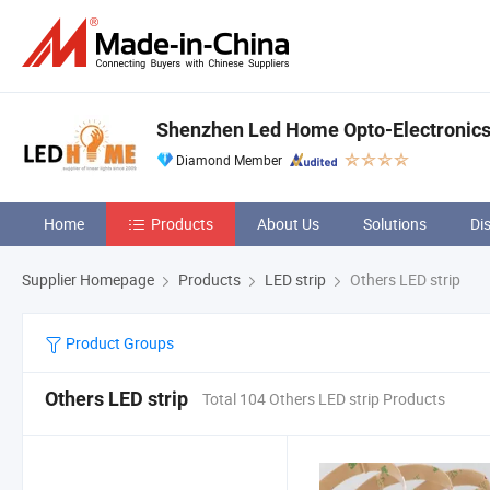
Shenzhen Led Home Opto-Electronics 
Diamond Member
Home
Products
About Us
Solutions
Di
Supplier Homepage
Products
LED strip
Others LED strip
Product Groups
Others LED strip
Total 104 Others LED strip Products