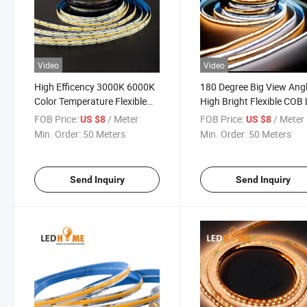
Video
Video
High Efficency 3000K 6000K
180 Degree Big View Ang
Color Temperature Flexible
High Bright Flexible COB
COB LED Strip for Linear
Strip with High CRI
FOB Price:
/ Meter
FOB Price:
/ Meter
US $8
US $8
Light
Min. Order:
50 Meters
Min. Order:
50 Meters
Send Inquiry
Send Inquiry