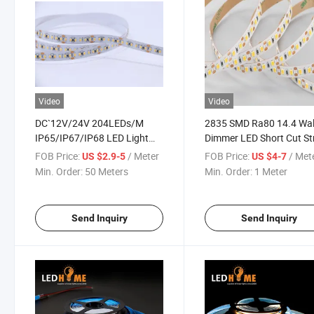
Video
Video
DC`12V/24V 204LEDs/M
2835 SMD Ra80 14.4 Wal
IP65/IP67/IP68 LED Light
Dimmer LED Short Cut St
Strip 2017 Hotsale LED Light
Light/Flex Strip/LED Stri
FOB Price:
/ Meter
FOB Price:
/ Met
US $2.9-5
US $4-7
RGB LED Strip LED Tape,
Min. Order:
50 Meters
Min. Order:
1 Meter
Battery Powered RGB LED
Strip
Send Inquiry
Send Inquiry